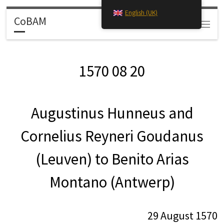
English (UK)
Skip to content
CoBAM
Search
Menu
1570 08 20
Augustinus Hunneus and
Cornelius Reyneri Goudanus
(Leuven) to Benito Arias
Montano (Antwerp)
29 August 1570