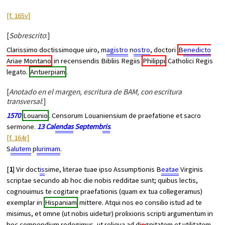
[f. 165v]
[
Sobrescrito
:]
Clarissimo doctissimoque uiro, m
agistro
n
ostro
, doctori
B
enedicto
Ariae Montano
in recensendis Bibliis Regiis
Philippi
Catholici Regis
legato.
Antuerpiam
.
[
Anotado en el margen, escritura de BAM, con escritura
transversal
:]
1570
Louanio
. Censorum Louaniensium de praefatione et
sacro
sermone
.
13 Cal
endas
Septemb
ris
.
[f. 164r]
S
alutem
p
lurimam
.
[
1
] Vir doct
is
sime, literae tuae ipso Assumptionis B
eatae
Virginis
scriptae secundo ab hoc die nobis redditae sunt; quibus lectis,
cognouimus te cogitare praefationis (quam ex tua collegeramus)
exemplar in
Hispaniam
mittere. Atqui nos eo consilio istud ad te
misimus, et omne (ut nobis uidetur) prolixioris scripti argumentum in
hoc compendium redegimus, ut reliqua ad di
n
gnitatem et utilitatem