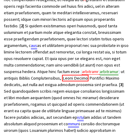
operis regii facientia commode uel huius fini adiici, uel in alteram
etiam praefationem, quam te meditari intellexeramus, reseruari
possent; idque cum minori lectoris ad ipsum opus properantis
fastidio. [
2
] Si quidem existimamus operi huiusmodi, quod tanta
uoluminum et partium mole atque elegantia constat, breuissimam
esse praefigendam praefationem, quae lectori statim totius operis
argumentum, c
aus
as et utilitatem proponat nec sua prolixitate in ipso
limine lectorem offendat aut remoretur, cui longa restat uia, si totum
opus reuoluere cupiat. Et quia opus per se elegans est, non eget
multa commendatione; nam uino uendibili (ut aiunt) non opus est
suspensa hedera. Atque hinc factum esse
arbitramr
arbitramur
ut
antiquis Bibliis Complutensibus,
Leoni Decimo
Pontifici Maximo
dedicatis, aut nulla aut exigua admodum prooemia sint praefixa. [
3
]
Sed quandoquidem scribis regem eiusque consiliarios longissimam
et libri modum aequantem (quod omnes hic miramur) desiderare
praefationem, rogamus ut quicquid ad operis commendationem (ut
erant ea capita quae de utilitate linguae primaeuae ad te misimus)
facere putabis adiicias, aut secundam ep
istu
lam addas ut tandem
absolutum aliquod prooemium et co
mmun
i consilio doctorumque
uirorum (quos Louanium plurimos habet) iudicio approbatum in