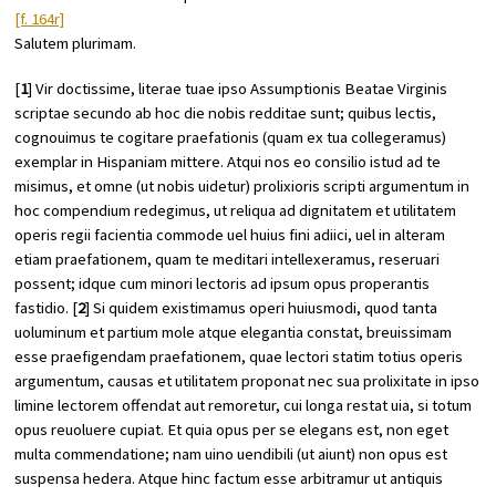
[f. 164r]
Salutem plurimam.
[
1
] Vir doctissime, literae tuae ipso Assumptionis Beatae Virginis
scriptae secundo ab hoc die nobis redditae sunt; quibus lectis,
cognouimus te cogitare praefationis (quam ex tua collegeramus)
exemplar in Hispaniam mittere. Atqui nos eo consilio istud ad te
misimus, et omne (ut nobis uidetur) prolixioris scripti argumentum in
hoc compendium redegimus, ut reliqua ad dignitatem et utilitatem
operis regii facientia commode uel huius fini adiici, uel in alteram
etiam praefationem, quam te meditari intellexeramus, reseruari
possent; idque cum minori lectoris ad ipsum opus properantis
fastidio. [
2
] Si quidem existimamus operi huiusmodi, quod tanta
uoluminum et partium mole atque elegantia constat, breuissimam
esse praefigendam praefationem, quae lectori statim totius operis
argumentum, causas et utilitatem proponat nec sua prolixitate in ipso
limine lectorem offendat aut remoretur, cui longa restat uia, si totum
opus reuoluere cupiat. Et quia opus per se elegans est, non eget
multa commendatione; nam uino uendibili (ut aiunt) non opus est
suspensa hedera. Atque hinc factum esse arbitramur ut antiquis