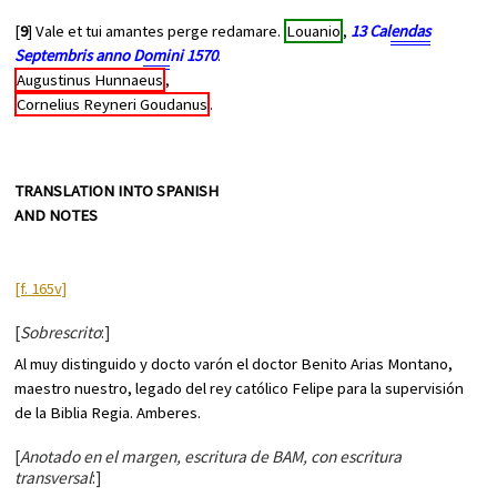
[
9
] Vale et tui amantes perge redamare.
Louanio
,
13 Cal
endas
Septembris anno D
omi
ni 1570
.
Augustinus Hunnaeus
,
Cornelius Reyneri Goudanus
.
TRANSLATION INTO SPANISH
AND NOTES
[f. 165v]
[
Sobrescrito
:]
Al muy distinguido y docto varón el doctor Benito Arias Montano,
maestro nuestro, legado del rey católico Felipe para la supervisión
de la Biblia Regia. Amberes.
[
Anotado en el margen, escritura de BAM, con escritura
transversal
:]