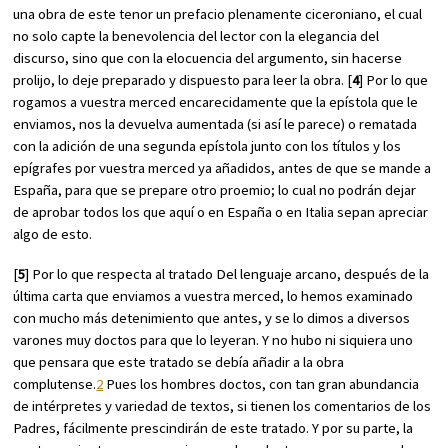
una obra de este tenor un prefacio plenamente ciceroniano, el cual
no solo capte la benevolencia del lector con la elegancia del
discurso, sino que con la elocuencia del argumento, sin hacerse
prolijo, lo deje preparado y dispuesto para leer la obra. [
4
] Por lo que
rogamos a vuestra merced encarecidamente que la epístola que le
enviamos, nos la devuelva aumentada (si así le parece) o rematada
con la adición de una segunda epístola junto con los títulos y los
epígrafes por vuestra merced ya añadidos, antes de que se mande a
España, para que se prepare otro proemio; lo cual no podrán dejar
de aprobar todos los que aquí o en España o en Italia sepan apreciar
algo de esto.
[
5
] Por lo que respecta al tratado
Del lenguaje arcano
, después de la
última carta que enviamos a vuestra merced, lo hemos examinado
con mucho más detenimiento que antes, y se lo dimos a diversos
varones muy doctos para que lo leyeran. Y no hubo ni siquiera uno
que pensara que este tratado se debía añadir a la obra
complutense.
2
Pues los hombres doctos, con tan gran abundancia
de intérpretes y variedad de textos, si tienen los comentarios de los
Padres, fácilmente prescindirán de este tratado. Y por su parte, la