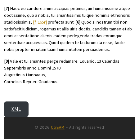
[
7
] Haec eo candore animi accipias petimus, uir humanissime atque
doctissime, quo a nobis, tui amantissimis tuique nominis et honoris
studiosissimis,
[f. 165r]
profecta sunt. [
8
] Quod si nostrum tibi non
satisfacit iudicium, rogamus ut aliis uiris doctis, candidis tamen et ab
omni assentatione alienis eadem perlegenda tradas eorumque
sententiae acquiescas. Quod quidem te facturum ita esse, facile
nobis propter innatam tuam humanitatem persuademus.
[
9
] Vale et tui amantes perge redamare. Louanio, 13 Calendas
Septembris anno Domini 1570.
Augustinus Hunnaeus,
Cornelius Reyneri Goudanus.
XML
© 2026
CoBAM
– All rights reserved