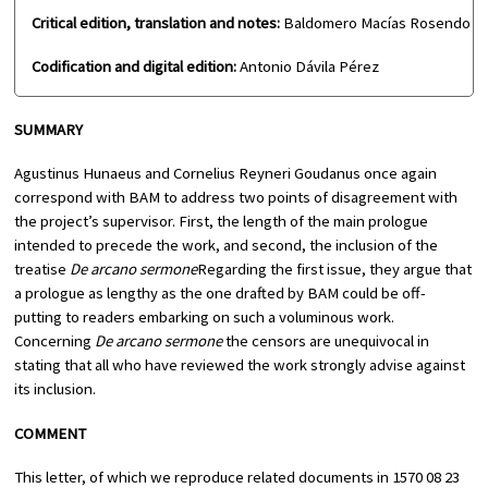
Critical edition, translation and notes:
Baldomero Macías Rosendo
Codification and digital edition:
Antonio Dávila Pérez
SUMMARY
Agustinus Hunaeus and Cornelius Reyneri Goudanus once again
correspond with BAM to address two points of disagreement with
the project’s supervisor. First, the length of the main prologue
intended to precede the work, and second, the inclusion of the
treatise
De arcano sermone
Regarding the first issue, they argue that
a prologue as lengthy as the one drafted by BAM could be off-
putting to readers embarking on such a voluminous work.
Concerning
De arcano sermone
the censors are unequivocal in
stating that all who have reviewed the work strongly advise against
its inclusion.
COMMENT
This letter, of which we reproduce related documents in 1570 08 23