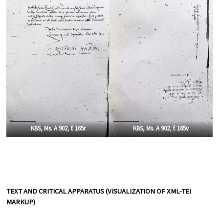
KBS, Ms. A 902
,
f. 165r
KBS, Ms. A 902
,
f. 165v
TEXT AND CRITICAL APPARATUS (VISUALIZATION OF XML-TEI
MARKUP)