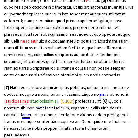
lectione ad intellegendum Sacras Literas ut
e
rentur. [
6
] Omittimus
quod res adeo obscure hic tractetur, ut uix sit hactenus inuentus ullus
qui potuerit explicare quorsum ista tenderent aut quam utilitatem
adferrent; nam prooemium quod primo capiti praefigitur, in ipso
totius operis argumento explicando, propter sententiarum et
phraseos nouitatem obscurissimum est adeo ut quo spectet et quid
sibi uelit
nesciatur
uix a quoquam intelligi potuerit. Existimant etiam
nonnulli futuros multos qui eadem facilitate, qua haec affirmantur
omnia reiicient, cum nullius scriptoris auctoritate et testimonio
uocum significationes quae hic recensentur comprobari uiderint.
Nam ex uariis Scripturae locis inter se collatis non posse semper
certo de uocum significatione statui tibi quam nobis est notius.
[
7
] Haec eo candore animi accipias petimus, uir humanissime atque
doctissime, quo a nobis, tui amantissimis tuique no
min
is et honoris
studiossimis
studiosissimis
,
[f. 165r]
profecta sunt. [
8
] Quod si
nostrum tibi non satisfacit iudicium, rogamus ut aliis uiris doctis,
candidis t
ame
n et ab omni assentatione alienis eadem perlegenda
tradas eorumque sententiae acquiescas. Quod quidem te facturum
ita esse, facile nobis propter innatam tuam humanitatem
persuademus.