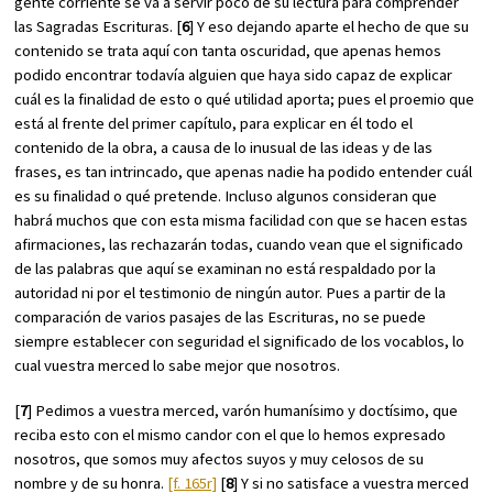
gente corriente se va a servir poco de su lectura para comprender
las Sagradas Escrituras. [
6
] Y eso dejando aparte el hecho de que su
contenido se trata aquí con tanta oscuridad, que apenas hemos
podido encontrar todavía alguien que haya sido capaz de explicar
cuál es la finalidad de esto o qué utilidad aporta; pues el proemio que
está al frente del primer capítulo, para explicar en él todo el
contenido de la obra, a causa de lo inusual de las ideas y de las
frases, es tan intrincado, que apenas nadie ha podido entender cuál
es su finalidad o qué pretende. Incluso algunos consideran que
habrá muchos que con esta misma facilidad con que se hacen estas
afirmaciones, las rechazarán todas, cuando vean que el significado
de las palabras que aquí se examinan no está respaldado por la
autoridad ni por el testimonio de ningún autor. Pues a partir de la
comparación de varios pasajes de las Escrituras, no se puede
siempre establecer con seguridad el significado de los vocablos, lo
cual vuestra merced lo sabe mejor que nosotros.
[
7
] Pedimos a vuestra merced, varón humanísimo y doctísimo, que
reciba esto con el mismo candor con el que lo hemos expresado
nosotros, que somos muy afectos suyos y muy celosos de su
nombre y de su honra.
[f. 165r]
[
8
] Y si no satisface a vuestra merced