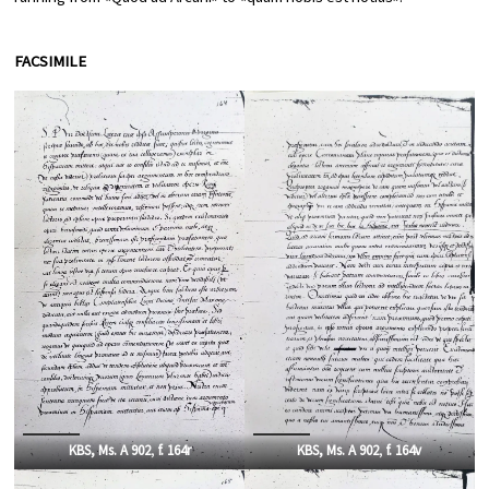
FACSIMILE
KBS, Ms. A 902
,
f. 164r
KBS, Ms. A 902
,
f. 164v