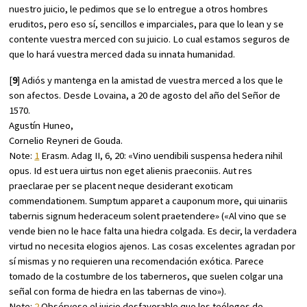
nuestro juicio, le pedimos que se lo entregue a otros hombres
eruditos, pero eso sí, sencillos e imparciales, para que lo lean y se
contente vuestra merced con su juicio. Lo cual estamos seguros de
que lo hará vuestra merced dada su innata humanidad.
[
9
] Adiós y mantenga en la amistad de vuestra merced a los que le
son afectos. Desde Lovaina, a 20 de agosto del año del Señor de
1570.
Agustín Huneo,
Cornelio Reyneri de Gouda.
Note:
1
Erasm.
Adag
II, 6, 20: «Vino uendibili suspensa hedera nihil
opus. Id est uera uirtus non eget alienis praeconiis. Aut res
praeclarae per se placent neque desiderant exoticam
commendationem. Sumptum apparet a cauponum more, qui uinariis
tabernis signum hederaceum solent praetendere» («Al vino que se
vende bien no le hace falta una hiedra colgada. Es decir, la verdadera
virtud no necesita elogios ajenos. Las cosas excelentes agradan por
sí mismas y no requieren una recomendación exótica. Parece
tomado de la costumbre de los taberneros, que suelen colgar una
señal con forma de hiedra en las tabernas de vino»).
Note:
2
Obsérvese el juicio desfavorable que los teólogos de