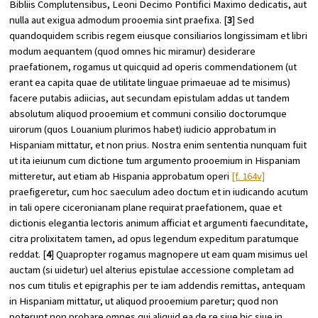
Bibliis Complutensibus, Leoni Decimo Pontifici Maximo dedicatis, aut
nulla aut exigua admodum prooemia sint praefixa. [
3
] Sed
quandoquidem scribis regem eiusque consiliarios longissimam et libri
modum aequantem (quod omnes hic miramur) desiderare
praefationem, rogamus ut quicquid ad operis commendationem (ut
erant ea capita quae de utilitate linguae primaeuae ad te misimus)
facere putabis adiicias, aut secundam epistulam addas ut tandem
absolutum aliquod prooemium et communi consilio doctorumque
uirorum (quos Louanium plurimos habet) iudicio approbatum in
Hispaniam mittatur, et non prius. Nostra enim sententia nunquam fuit
ut ita ieiunum cum dictione tum argumento prooemium in Hispaniam
mitteretur, aut etiam ab Hispania approbatum operi
[f. 164v]
praefigeretur, cum hoc saeculum adeo doctum et in iudicando acutum
in tali opere ciceronianam plane requirat praefationem, quae et
dictionis elegantia lectoris animum afficiat et argumenti faecunditate,
citra prolixitatem tamen, ad opus legendum expeditum paratumque
reddat. [
4
] Quapropter rogamus magnopere ut eam quam misimus uel
auctam (si uidetur) uel alterius epistulae accessione completam ad
nos cum titulis et epigraphis per te iam addendis remittas, antequam
in Hispaniam mittatur, ut aliquod prooemium paretur; quod non
poterunt non probare omnes qui aliquid ea de re siue hic siue in