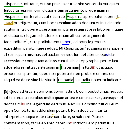
Hispaniam
mittatur, et non prius. Nostra enim sententia nunquam
fuit ut ita ieiunum cum dictione tum argumento prooemium in
Hispaniam
mitteretur, aut etiam ab
Hispania
approbatum operi
[f.
164v]
praefigeretur, cum hoc saeculum adeo doctum et in iudicando
acutum in tali opere ciceronianam plane requirat praefationem, quae
et dictionis elegantia lectoris animum afficiat et argumenti
1
faecunditate
, citra prolixitatem t
ame
n, ad opus legendum
2
expeditum paratumque reddat. [
4
] Quapropter
rogamus magnopere
ut eam quam misimus uel auctam (si uidetur) uel alterius ep
istu
lae
accessione completam ad nos cum titulis et epigraphis per te iam
addendis remittas, antequam in
Hispaniam
mittat
ur
, ut aliquod
prooemium paretur; quod non poterunt non probare omnes qui
aliquid ea de re siue hic siue in
Hispania
aut
Italia
nouerint iudicare.
[
5
] Quod ad
Arcani sermonis librum
attinet, eum post ultimas nostras
ad te literas accuratius multo quam antea examinauimus, uariisque et
doctissim
is
uiris legendum dedimus. Nec ullus omnino fuit qui eum
operi Complutensi addendum putaret. Nam docti cum tanta
3
interpretum copia et textus
uarietate, si habeant Patrum
commentarios, facile eo libro carebun
t
. Indocti uero parum illius