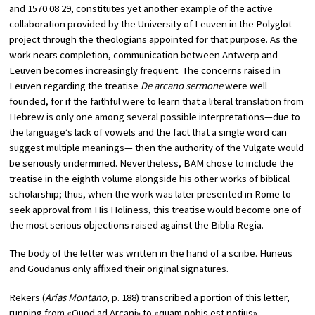
and 1570 08 29, constitutes yet another example of the active
collaboration provided by the University of Leuven in the Polyglot
project through the theologians appointed for that purpose. As the
work nears completion, communication between Antwerp and
Leuven becomes increasingly frequent. The concerns raised in
Leuven regarding the treatise
De arcano sermone
were well
founded, for if the faithful were to learn that a literal translation from
Hebrew is only one among several possible interpretations—due to
the language’s lack of vowels and the fact that a single word can
suggest multiple meanings— then the authority of the Vulgate would
be seriously undermined. Nevertheless, BAM chose to include the
treatise in the eighth volume alongside his other works of biblical
scholarship; thus, when the work was later presented in Rome to
seek approval from His Holiness, this treatise would become one of
the most serious objections raised against the Biblia Regia.
The body of the letter was written in the hand of a scribe. Huneus
and Goudanus only affixed their original signatures.
Rekers (
Arias Montano
, p. 188) transcribed a portion of this letter,
running from «Quod ad Arcani» to «quam nobis est notius».