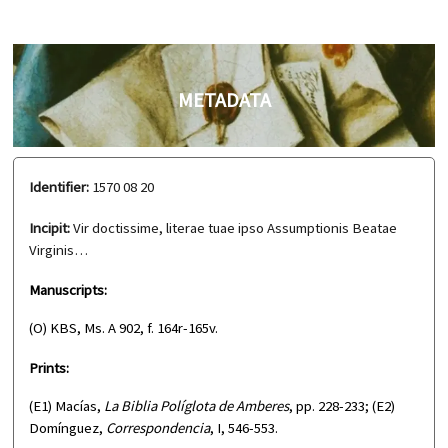
METADATA
Identifier:
1570 08 20
Incipit:
Vir doctissime, literae tuae ipso Assumptionis Beatae
Virginis…
Manuscripts:
(O) KBS, Ms. A 902, f. 164r-165v.
Prints:
(E1) Macías,
La Biblia Políglota de Amberes
, pp. 228-233; (E2)
Domínguez,
Correspondencia
, I, 546-553.