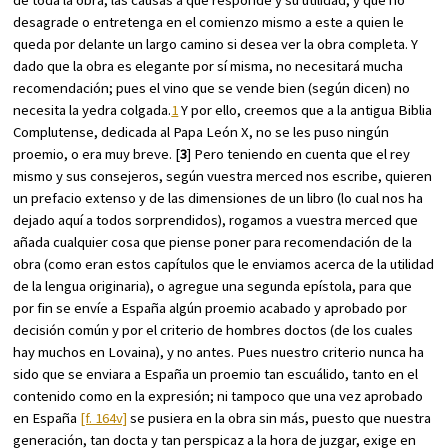
desagrade o entretenga en el comienzo mismo a este a quien le
queda por delante un largo camino si desea ver la obra completa. Y
dado que la obra es elegante por sí misma, no necesitará mucha
recomendación; pues el vino que se vende bien (según dicen) no
necesita la yedra colgada.
1
Y por ello, creemos que a la antigua Biblia
Complutense, dedicada al Papa León X, no se les puso ningún
proemio, o era muy breve. [
3
] Pero teniendo en cuenta que el rey
mismo y sus consejeros, según vuestra merced nos escribe, quieren
un prefacio extenso y de las dimensiones de un libro (lo cual nos ha
dejado aquí a todos sorprendidos), rogamos a vuestra merced que
añada cualquier cosa que piense poner para recomendación de la
obra (como eran estos capítulos que le enviamos acerca de la utilidad
de la lengua originaria), o agregue una segunda epístola, para que
por fin se envíe a España algún proemio acabado y aprobado por
decisión común y por el criterio de hombres doctos (de los cuales
hay muchos en Lovaina), y no antes. Pues nuestro criterio nunca ha
sido que se enviara a España un proemio tan escuálido, tanto en el
contenido como en la expresión; ni tampoco que una vez aprobado
en España
[f. 164v]
se pusiera en la obra sin más, puesto que nuestra
generación, tan docta y tan perspicaz a la hora de juzgar, exige en