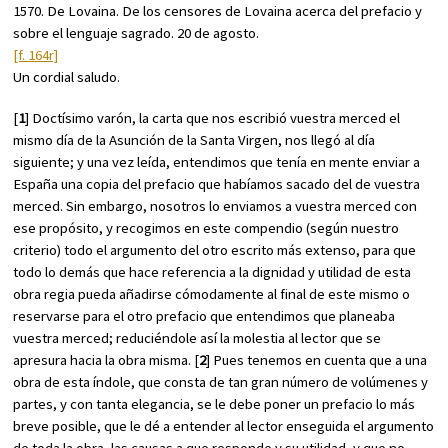
1570. De Lovaina. De los censores de Lovaina acerca del prefacio y
sobre el lenguaje sagrado. 20 de agosto.
[f. 164r]
Un cordial saludo.
[
1
] Doctísimo varón, la carta que nos escribió vuestra merced el
mismo día de la Asunción de la Santa Virgen, nos llegó al día
siguiente; y una vez leída, entendimos que tenía en mente enviar a
España una copia del prefacio que habíamos sacado del de vuestra
merced. Sin embargo, nosotros lo enviamos a vuestra merced con
ese propósito, y recogimos en este compendio (según nuestro
criterio) todo el argumento del otro escrito más extenso, para que
todo lo demás que hace referencia a la dignidad y utilidad de esta
obra regia pueda añadirse cómodamente al final de este mismo o
reservarse para el otro prefacio que entendimos que planeaba
vuestra merced; reduciéndole así la molestia al lector que se
apresura hacia la obra misma. [
2
] Pues tenemos en cuenta que a una
obra de esta índole, que consta de tan gran número de volúmenes y
partes, y con tanta elegancia, se le debe poner un prefacio lo más
breve posible, que le dé a entender al lector enseguida el argumento
de toda la obra, las causas a que responde y su utilidad, y que no