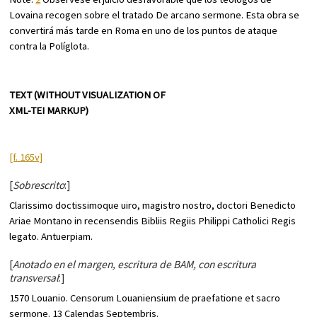
Lovaina recogen sobre el tratado
De arcano sermone
. Esta obra se
convertirá más tarde en Roma en uno de los puntos de ataque
contra la Políglota.
TEXT (WITHOUT VISUALIZATION OF
XML-TEI MARKUP)
[f. 165v]
[
Sobrescrito
:]
Clarissimo doctissimoque uiro, magistro nostro, doctori Benedicto
Ariae Montano in recensendis Bibliis Regiis Philippi Catholici Regis
legato. Antuerpiam.
[
Anotado en el margen, escritura de BAM, con escritura
transversal
:]
1570 Louanio. Censorum Louaniensium de praefatione et
sacro
sermone
. 13 Calendas Septembris.