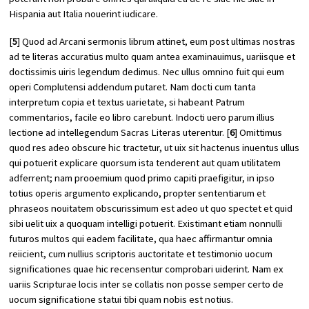
Hispania aut Italia nouerint iudicare.
[
5
] Quod ad
Arcani sermonis librum
attinet, eum post ultimas nostras
ad te literas accuratius multo quam antea examinauimus, uariisque et
doctissimis uiris legendum dedimus. Nec ullus omnino fuit qui eum
operi Complutensi addendum putaret. Nam docti cum tanta
interpretum copia et textus uarietate, si habeant Patrum
commentarios, facile eo libro carebunt. Indocti uero parum illius
lectione ad intellegendum Sacras Literas uterentur. [
6
] Omittimus
quod res adeo obscure hic tractetur, ut uix sit hactenus inuentus ullus
qui potuerit explicare quorsum ista tenderent aut quam utilitatem
adferrent; nam prooemium quod primo capiti praefigitur, in ipso
totius operis argumento explicando, propter sententiarum et
phraseos nouitatem obscurissimum est adeo ut quo spectet et quid
sibi uelit uix a quoquam intelligi potuerit. Existimant etiam nonnulli
futuros multos qui eadem facilitate, qua haec affirmantur omnia
reiicient, cum nullius scriptoris auctoritate et testimonio uocum
significationes quae hic recensentur comprobari uiderint. Nam ex
uariis Scripturae locis inter se collatis non posse semper certo de
uocum significatione statui tibi quam nobis est notius.