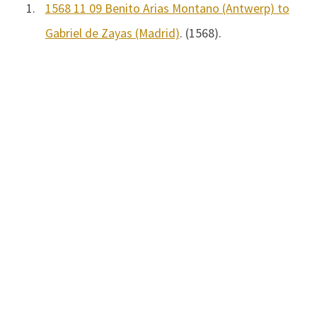
1.
1568 11 09 Benito Arias Montano (Antwerp) to
Gabriel de Zayas (Madrid)
. (1568).