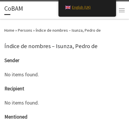
CoBAM
English (UK)
Skip to content
Search
Men
Home
»
Persons
»
Índice de nombres – Isunza, Pedro de
Índice de nombres – Isunza, Pedro de
Sender
No items found.
Recipient
No items found.
Mentioned