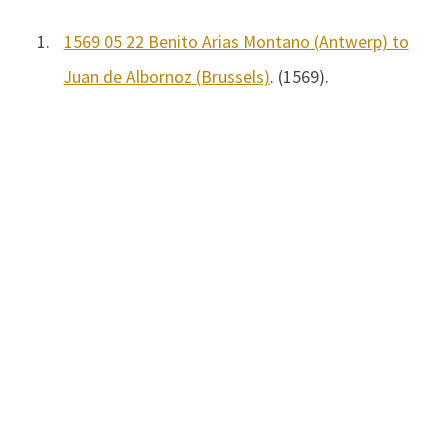
1.
1569 05 22 Benito Arias Montano (Antwerp) to
Juan de Albornoz (Brussels)
. (1569).