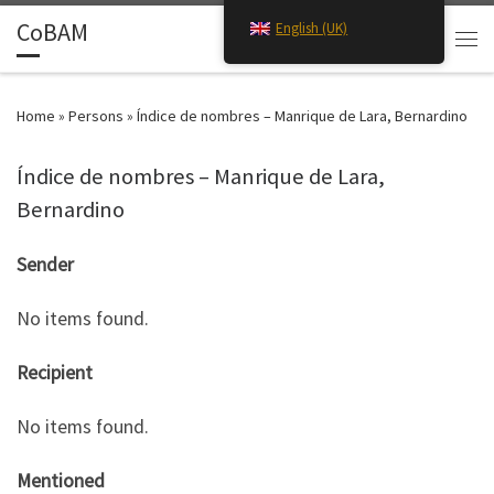
CoBAM
English (UK)
Skip to content
Search
Men
Home
»
Persons
»
Índice de nombres – Manrique de Lara, Bernardino
Índice de nombres – Manrique de Lara,
Bernardino
Sender
No items found.
Recipient
No items found.
Mentioned