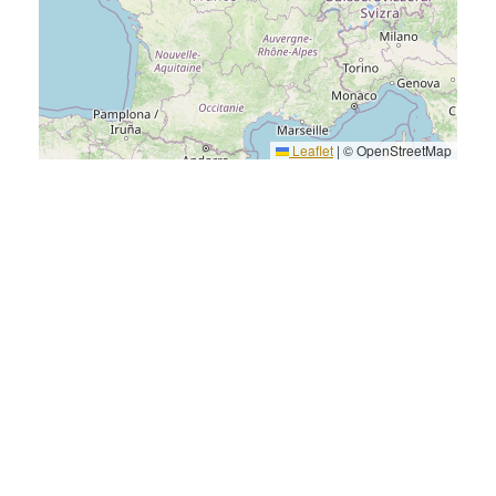
Leaflet
|
© OpenStreetMap