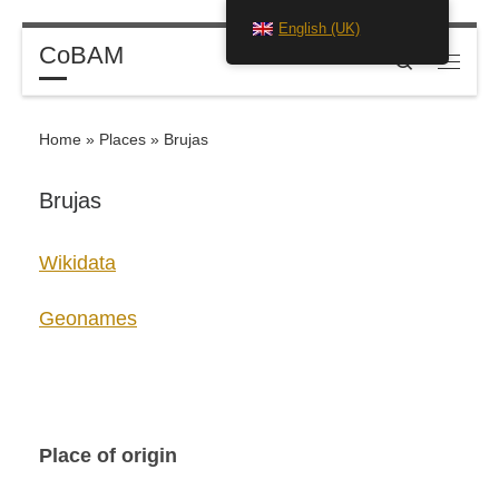
English (UK)
Skip to content
CoBAM
Search
Menu
Home
»
Places
»
Brujas
Brujas
Wikidata
Geonames
Place of origin