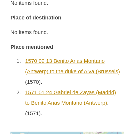
No items found.
Place of destination
No items found.
Place mentioned
1.
1570 02 13 Benito Arias Montano
(Antwerp) to the duke of Alva (Brussels)
.
(1570).
2.
1571 01 24 Gabriel de Zayas (Madrid)
to Benito Arias Montano (Antwerp)
.
(1571).