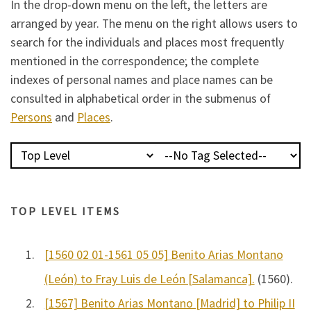
In the drop-down menu on the left, the letters are
arranged by year. The menu on the right allows users to
search for the individuals and places most frequently
mentioned in the correspondence; the complete
indexes of personal names and place names can be
consulted in alphabetical order in the submenus of
Persons
and
Places
.
TOP LEVEL ITEMS
1.
[1560 02 01-1561 05 05] Benito Arias Montano
(León) to Fray Luis de León [Salamanca].
(1560).
2.
[1567] Benito Arias Montano [Madrid] to Philip II