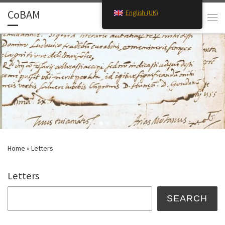
CoBAM
English (UK)
Skip to content
Search
Men
Home
»
Letters
Letters
Search
SEARCH