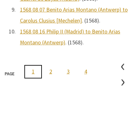
9.
1568 08 07 Benito Arias Montano (Antwerp) to
Carolus Clusius [Mechelen]
. (1568).
10.
1568 08 16 Philip II (Madrid) to Benito Arias
Montano (Antwerp)
. (1568).
‹
1
2
3
4
5
6
7
›
PAGE