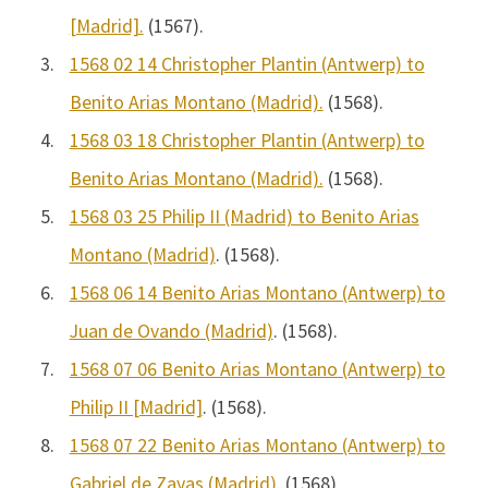
[Madrid].
(1567).
3.
1568 02 14 Christopher Plantin (Antwerp) to
Benito Arias Montano (Madrid).
(1568).
4.
1568 03 18 Christopher Plantin (Antwerp) to
Benito Arias Montano (Madrid).
(1568).
5.
1568 03 25 Philip II (Madrid) to Benito Arias
Montano (Madrid)
. (1568).
6.
1568 06 14 Benito Arias Montano (Antwerp) to
Juan de Ovando (Madrid)
. (1568).
7.
1568 07 06 Benito Arias Montano (Antwerp) to
Philip II [Madrid]
. (1568).
8.
1568 07 22 Benito Arias Montano (Antwerp) to
Gabriel de Zayas (Madrid)
. (1568).